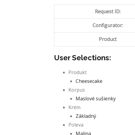
Request ID:
Configurator:
Product
User Selections:
Produkt
Cheesecake
Korpus
Maslové sušienky
Krém
Základný
Poleva
Malina