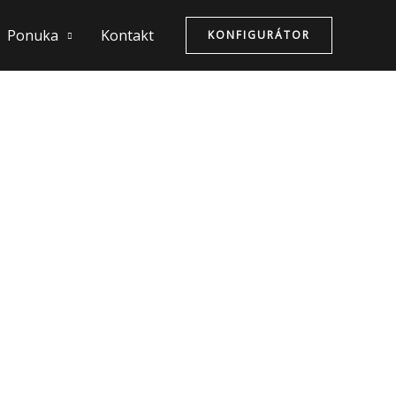
Ponuka
Kontakt
KONFIGURÁTOR