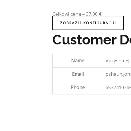
Celková cena
–
37,00
€
ZOBRAZIŤ KONFIGURÁCIU
Customer De
Name
VpzyshmEJ
Email
pshaun.jo
Phone
653741036