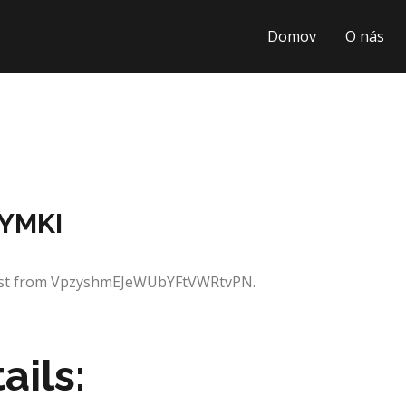
Domov
O nás
GYMKI
quest from VpzyshmEJeWUbYFtVWRtvPN.
ails: