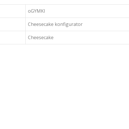
oGYMKI
Cheesecake konfigurator
Cheesecake