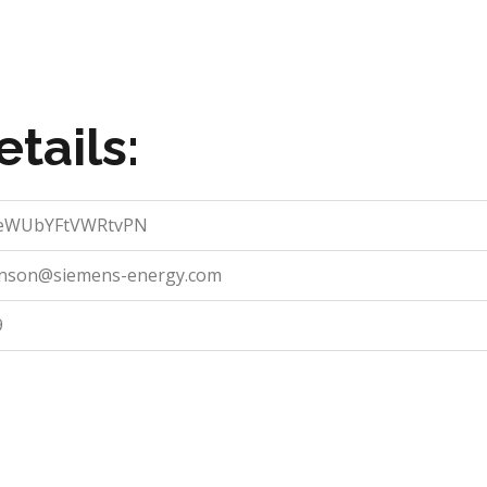
tails:
eWUbYFtVWRtvPN
hnson@siemens-energy.com
9