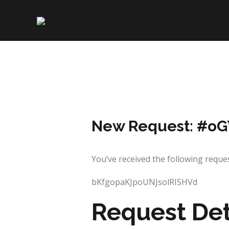
Skip
to
content
New Request: #o
You’ve received the following re
bKfgopaKJpoUNJsolRISHVd
Request Det