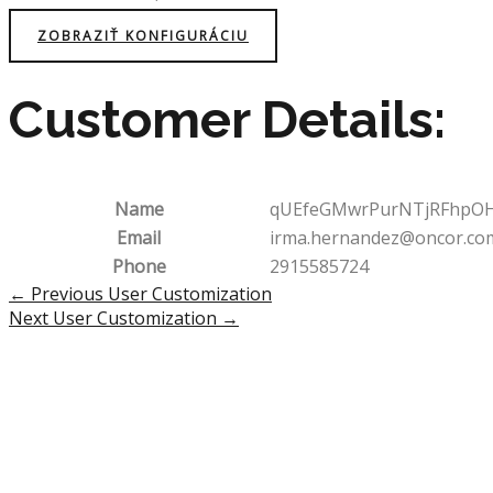
ZOBRAZIŤ KONFIGURÁCIU
Customer Details:
Name
qUEfeGMwrPurNTjRFhpO
Email
irma.hernandez@oncor.co
Phone
2915585724
Post
←
Previous User Customization
navigation
Next User Customization
→