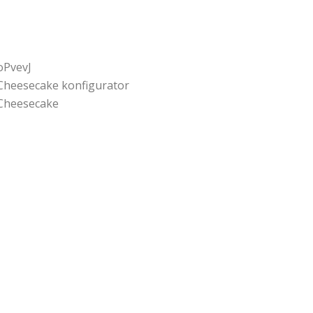
oPvevJ
Cheesecake konfigurator
Cheesecake