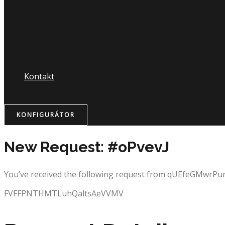
Nápojový lístok
Kontakt
KONFIGURÁTOR
New Request: #oPvevJ
You’ve received the following request from qUEfeGMwrP
FVFFPNTHMTLuhQaltsAeVVMV