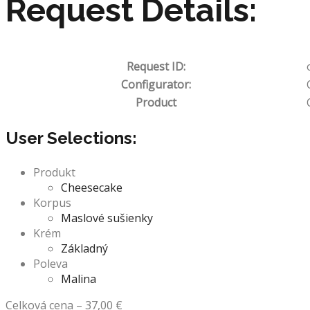
Request Details:
Request ID:
Configurator:
Product
User Selections:
Produkt
Cheesecake
Korpus
Maslové sušienky
Krém
Základný
Poleva
Malina
Celková cena
–
37,00
€