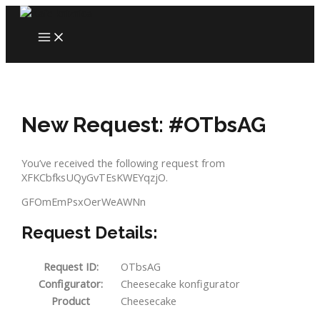
Skip
to
MAIN
content
MENU
New Request: #OTbsAG
You’ve received the following request from
XFKCbfksUQyGvTEsKWEYqzjO.
GFOmEmPsxOerWeAWNn
Request Details:
Request ID:
OTbsAG
Configurator:
Cheesecake konfigurator
Product
Cheesecake