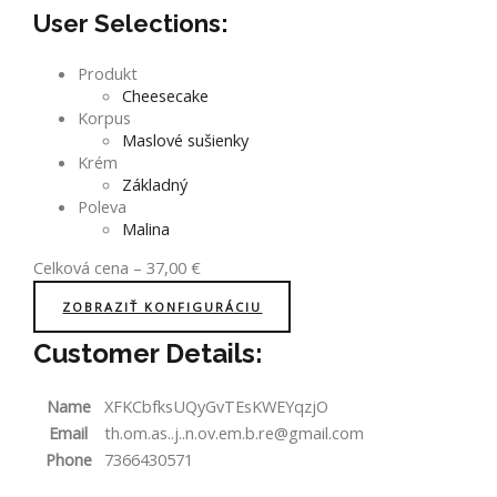
User Selections:
Produkt
Cheesecake
Korpus
Maslové sušienky
Krém
Základný
Poleva
Malina
Celková cena
–
37,00
€
ZOBRAZIŤ KONFIGURÁCIU
Customer Details:
Name
XFKCbfksUQyGvTEsKWEYqzjO
Email
th.om.as..j..n.ov.em.b.re@gmail.com
Phone
7366430571