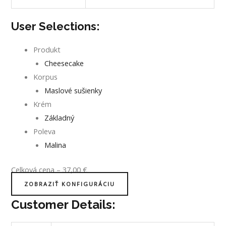
User Selections:
Produkt
Cheesecake
Korpus
Maslové sušienky
Krém
Základný
Poleva
Malina
Celková cena
–
37,00
€
ZOBRAZIŤ KONFIGURÁCIU
Customer Details: