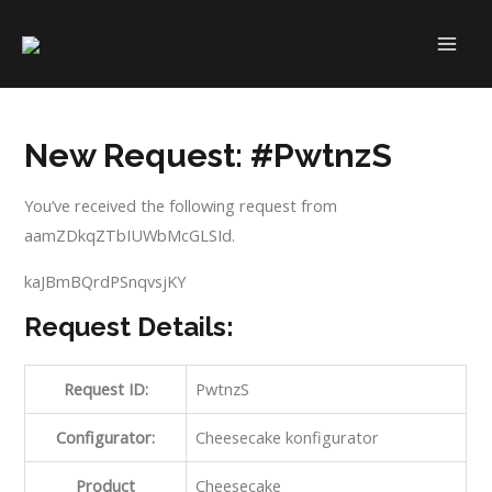
Skip
to
MAI
content
ME
New Request: #PwtnzS
You’ve received the following request from
aamZDkqZTbIUWbMcGLSId.
kaJBmBQrdPSnqvsjKY
Request Details:
Request ID:
PwtnzS
Configurator:
Cheesecake konfigurator
Product
Cheesecake