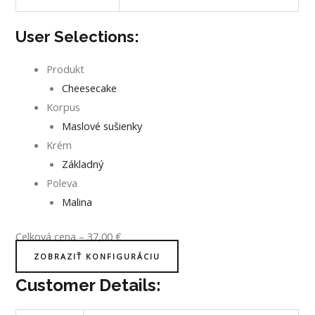
User Selections:
Produkt
Cheesecake
Korpus
Maslové sušienky
Krém
Základný
Poleva
Malina
Celková cena
–
37,00
€
ZOBRAZIŤ KONFIGURÁCIU
Customer Details: