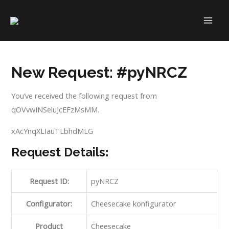
Skip
to
MAI
content
ME
New Request: #pyNRCZ
You’ve received the following request from
qOVvwINSeluJcEFzMsMM.
xAcYnqXLIauTLbhdMLG
Request Details:
Request ID:
pyNRCZ
Configurator:
Cheesecake konfigurator
Product
Cheesecake