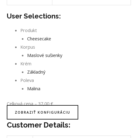
User Selections:
Produkt
Cheesecake
Korpus
Maslové sušienky
Krém
Základný
Poleva
Malina
Celková cena
–
37,00
€
ZOBRAZIŤ KONFIGURÁCIU
Customer Details: