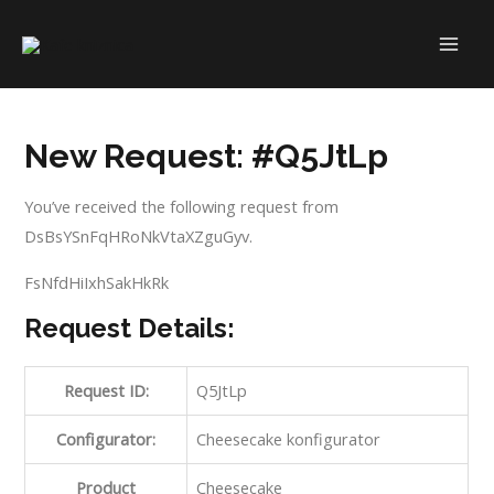
Skip
to
MAI
content
ME
New Request: #Q5JtLp
You’ve received the following request from
DsBsYSnFqHRoNkVtaXZguGyv.
FsNfdHiIxhSakHkRk
Request Details:
Request ID:
Q5JtLp
Configurator:
Cheesecake konfigurator
Product
Cheesecake