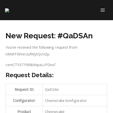
Skip
to
MAI
content
ME
New Request: #QaDSAn
You’ve received the following request from
nRARTWVerzufWytQcHZp.
cxmCTVSTFdNkXnpaLcPDnsf
Request Details:
Request ID:
QaDSAn
Configurator:
Cheesecake konfigurator
Product
Cheesecake