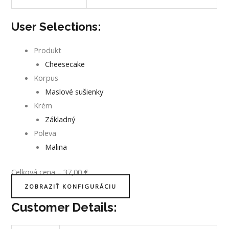
User Selections:
Produkt
Cheesecake
Korpus
Maslové sušienky
Krém
Základný
Poleva
Malina
Celková cena
–
37,00
€
ZOBRAZIŤ KONFIGURÁCIU
Customer Details: