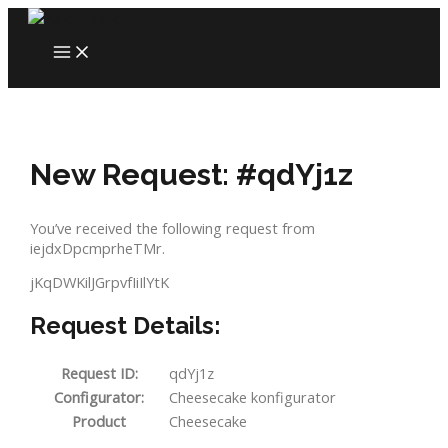
Skip
to
MAIN
content
MENU
New Request: #qdYj1z
You’ve received the following request from
iejdxDpcmprheTMr.
jKqDWKilJGrpvfIiIlYtK
Request Details:
Request ID:
qdYj1z
Configurator:
Cheesecake konfigurator
Product
Cheesecake