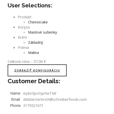
User Selections:
Produkt
Cheesecake
Korpus
Maslové sušienky
Krém
Základný
Poleva
Malina
Celková cena
–
37,00
€
ZOBRAZIŤ KONFIGURÁCIU
Customer Details:
Name
iejdxDpcmprheTMr
Email
debbie.herbrich@schreiberfoods.com
Phone
3175521671