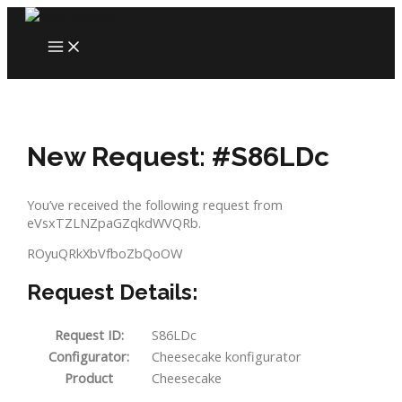
Skip
to
MAIN
content
MENU
New Request: #S86LDc
You’ve received the following request from
eVsxTZLNZpaGZqkdWVQRb.
ROyuQRkXbVfboZbQoOW
Request Details:
Request ID:
S86LDc
Configurator:
Cheesecake konfigurator
Product
Cheesecake