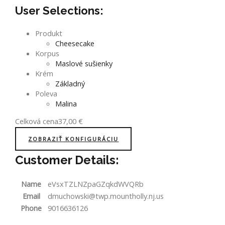
User Selections:
Produkt
Cheesecake
Korpus
Maslové sušienky
Krém
Základný
Poleva
Malina
Celková cena
37,00
€
ZOBRAZIŤ KONFIGURÁCIU
Customer Details:
Name
eVsxTZLNZpaGZqkdWVQRb
Email
dmuchowski@twp.mountholly.nj.us
Phone
9016636126