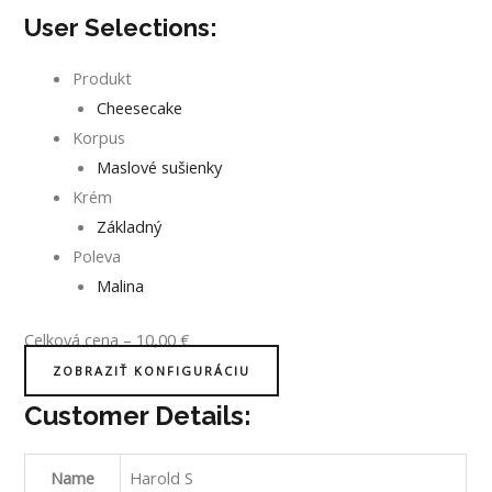
User Selections:
Produkt
Cheesecake
Korpus
Maslové sušienky
Krém
Základný
Poleva
Malina
Celková cena
–
10,00
€
ZOBRAZIŤ KONFIGURÁCIU
Customer Details:
Name
Harold S