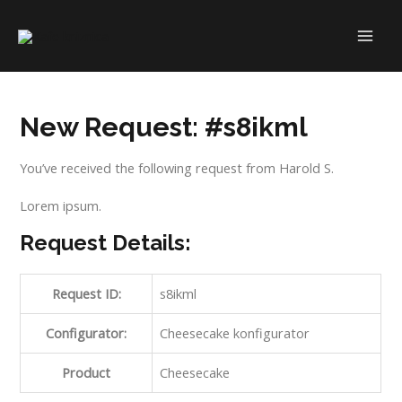
Skip
to
MAI
content
ME
New Request: #s8ikml
You’ve received the following request from Harold S.
Lorem ipsum.
Request Details:
Request ID:
s8ikml
Configurator:
Cheesecake konfigurator
Product
Cheesecake