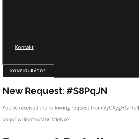
Nápojový lístok
Kontakt
KONFIGURÁTOR
New Request: #S8PqJN
You’ve received the following request from VyOXygHGrRp
kKqoTwclibbfxwMbCMleNce