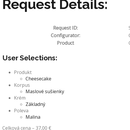
Request Details:
Request ID:
Configurator:
Product
User Selections:
Produkt
Cheesecake
Korpus
Maslové sušienky
Krém
Základný
Poleva
Malina
Celková cena
–
37,00
€