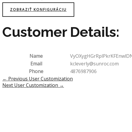
ZOBRAZIŤ KONFIGURÁCIU
Customer Details:
Name
VyOXygHGrRplPkrKFEnwlD
Email
kcleverly@sunroc.com
Phone
4876987906
Post
←
Previous User Customization
navigation
Next User Customization
→