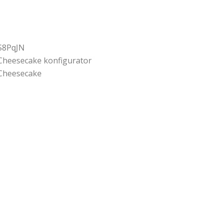
S8PqJN
Cheesecake konfigurator
Cheesecake