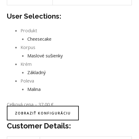
User Selections:
Produkt
Cheesecake
Korpus
Maslové sušienky
Krém
Základný
Poleva
Malina
Celková cena
–
37,00
€
ZOBRAZIŤ KONFIGURÁCIU
Customer Details: