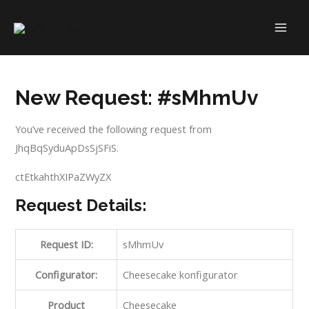
Skip
to
MAI
content
ME
New Request: #sMhmUv
You’ve received the following request from
JhqBqSyduApDsSjSFiS.
ctEtkahthXIPaZWyZX
Request Details:
Request ID:
sMhmUv
Configurator:
Cheesecake konfigurator
Product
Cheesecake