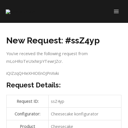
Skip
to
MAI
content
ME
New Request: #ssZ4yp
You’ve received the following request from
mLoHRoTeUIxhirpYTewrJZcr.
iQIZzqQHIeXHIOEnOJPnXvki
Request Details:
Request ID:
ssZ4yp
Configurator:
Cheesecake konfigurator
Product
Cheesecake