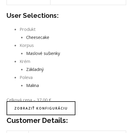
User Selections:
Produkt
Cheesecake
Korpus
Maslové sušienky
Krém
Základný
Poleva
Malina
Celková cena
–
37,00
€
ZOBRAZIŤ KONFIGURÁCIU
Customer Details: