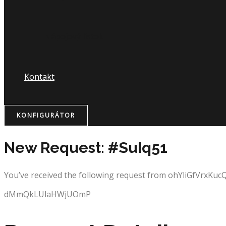
Nápojový lístok
Kontakt
KONFIGURÁTOR
New Request: #SuIq51
You’ve received the following request from ohYliGfVrxKuc
dMmQkLUlaHWjUOmP