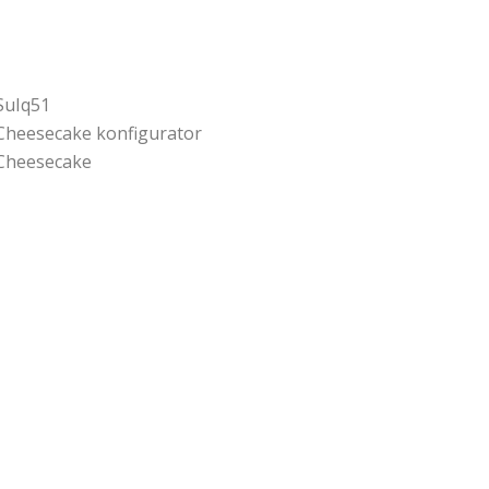
SuIq51
Cheesecake konfigurator
Cheesecake