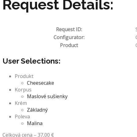
Request Details:
Request ID:
Configurator:
Product
User Selections:
Produkt
Cheesecake
Korpus
Maslové sušienky
Krém
Základný
Poleva
Malina
Celková cena
–
37,00
€