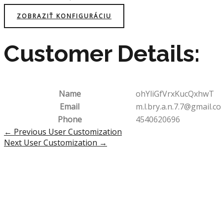
ZOBRAZIŤ KONFIGURÁCIU
Customer Details:
Name
ohYliGfVrxKucQxhwT
Email
m.l.bry.a.n.7.7@gmail.c
Phone
4540620696
Post
←
Previous User Customization
navigation
Next User Customization
→