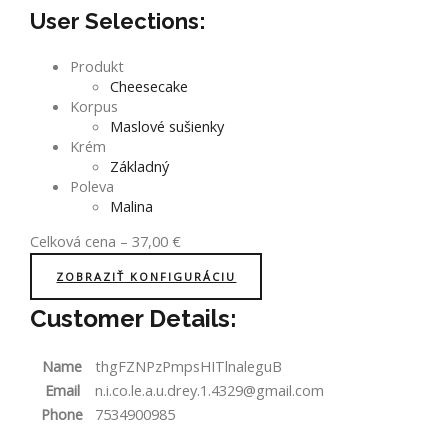
User Selections:
Produkt
Cheesecake
Korpus
Maslové sušienky
Krém
Základný
Poleva
Malina
Celková cena
–
37,00
€
ZOBRAZIŤ KONFIGURÁCIU
Customer Details:
Name
thgFZNPzPmpsHITlnaleguB
Email
n.i.co.le.a.u.drey.1.4329@gmail.com
Phone
7534900985