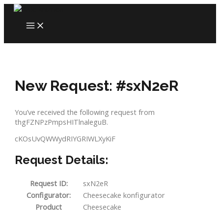
Skip
to
MAIN
content
MENU
New Request: #sxN2eR
You’ve received the following request from
thgFZNPzPmpsHITlnaleguB.
cKOsUvQWWydRIYGRIWLXyKiF
Request Details:
Request ID:
sxN2eR
Configurator:
Cheesecake konfigurator
Product
Cheesecake