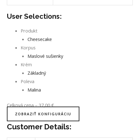
User Selections:
Produkt
Cheesecake
Korpus
Maslové sušienky
Krém
Základný
Poleva
Malina
Celková cena
–
37,00
€
ZOBRAZIŤ KONFIGURÁCIU
Customer Details: