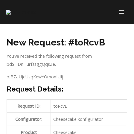
Skip
to
MAI
content
ME
New Request: #toRcvB
You’ve received the following request from
bdSHDnHurfzsggQqsZe.
oJBZaUjcUsqKewYQmonIUIj
Request Details:
Request ID:
toRcvB
Configurator:
Cheesecake konfigurator
Product
Cheesecake