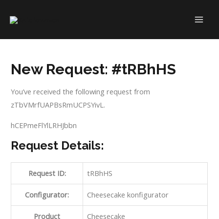
Skip
to
MAI
content
ME
New Request: #tRBhHS
You’ve received the following request from
zTbVMrfUAPBsRmUCPSYivL.
hCEPmeFlYlLRHJbbn
Request Details:
Request ID:
tRBhHS
Configurator:
Cheesecake konfigurator
Product
Cheesecake