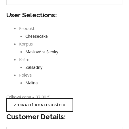
User Selections:
Produkt
Cheesecake
Korpus
Maslové sušienky
Krém
Základný
Poleva
Malina
Celková cena
–
37,00
€
ZOBRAZIŤ KONFIGURÁCIU
Customer Details: