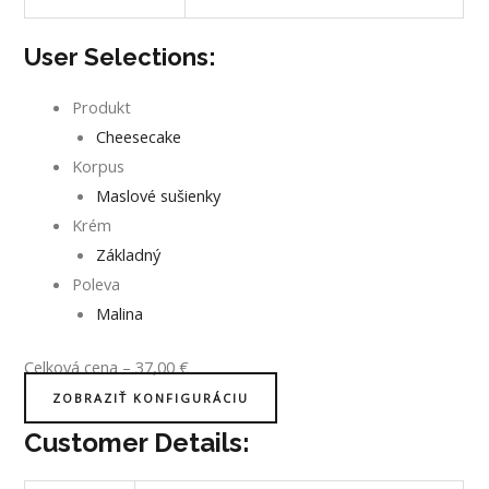
User Selections:
Produkt
Cheesecake
Korpus
Maslové sušienky
Krém
Základný
Poleva
Malina
Celková cena
–
37,00
€
ZOBRAZIŤ KONFIGURÁCIU
Customer Details: