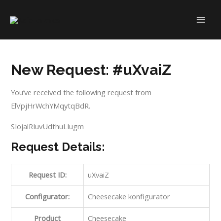
Skip
to
MAI
content
ME
New Request: #uXvaiZ
You’ve received the following request from
ElVpjHrWchYMqytqBdR.
SIojalRIuvUdthuLIugm
Request Details:
Request ID:
uXvaiZ
Configurator:
Cheesecake konfigurator
Product
Cheesecake