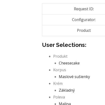
Request ID:
Configurator:
Product
User Selections:
Produkt
Cheesecake
Korpus
Maslové sušienky
Krém
Základný
Poleva
Malina