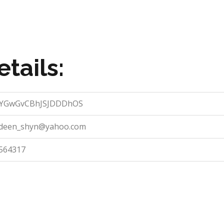
tails:
YGwGvCBhJSJDDDhOS
deen_shyn@yahoo.com
564317