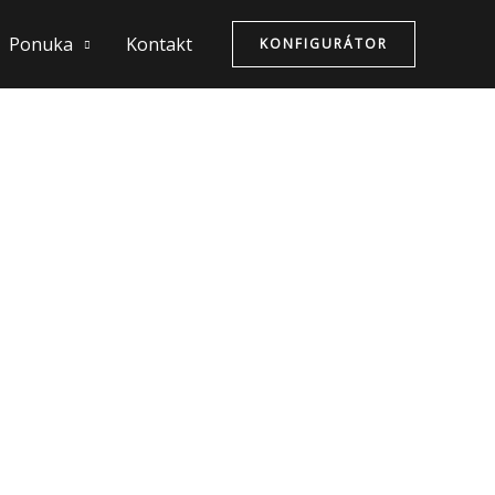
Ponuka
Kontakt
KONFIGURÁTOR