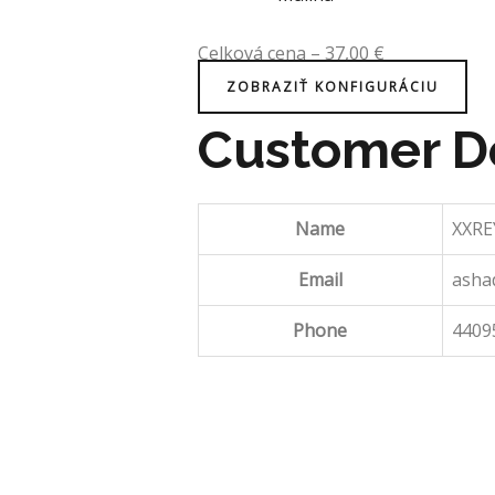
Celková cena
–
37,00
€
ZOBRAZIŤ KONFIGURÁCIU
Customer De
Name
XXRE
Email
asha
Phone
4409