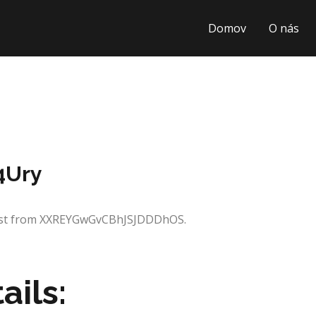
Domov
O nás
4Ury
quest from XXREYGwGvCBhJSJDDDhOS.
ails: