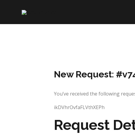
Skip
to
content
New Request: #v7
You’ve received the following re
ikDVhrOvfaFLVthXEPh
Request Det