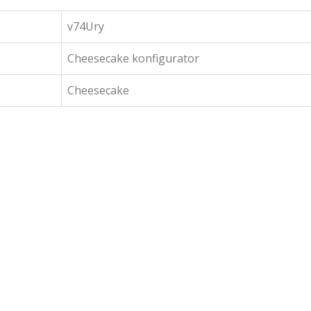
v74Ury
Cheesecake konfigurator
Cheesecake