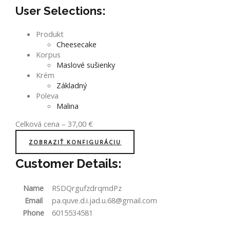
User Selections:
Produkt
Cheesecake
Korpus
Maslové sušienky
Krém
Základný
Poleva
Malina
Celková cena
–
37,00
€
ZOBRAZIŤ KONFIGURÁCIU
Customer Details:
Name
RSDQrgufzdrqmdPz
Email
pa.quve.d.i.jad.u.68@gmail.com
Phone
6015534581