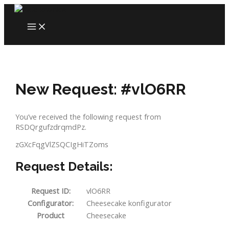
Skip
to
MAIN
content
MENU
New Request: #vlO6RR
You’ve received the following request from
RSDQrgufzdrqmdPz.
zGXcFqgVlZSQCIgHiTZoms
Request Details:
Request ID:
vlO6RR
Configurator:
Cheesecake konfigurator
Product
Cheesecake