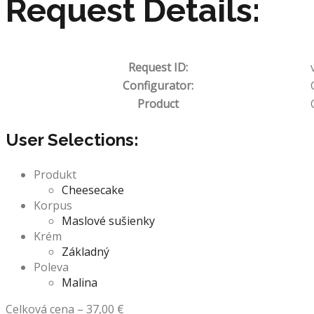
Request Details:
Request ID:
Configurator:
Product
User Selections:
Produkt
Cheesecake
Korpus
Maslové sušienky
Krém
Základný
Poleva
Malina
Celková cena
–
37,00
€