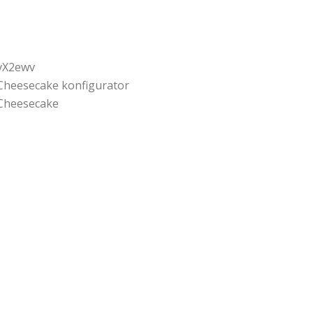
vX2ewv
Cheesecake konfigurator
Cheesecake