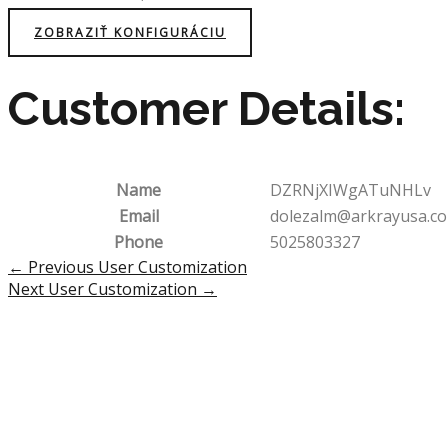
ZOBRAZIŤ KONFIGURÁCIU
Customer Details:
Name
DZRNjXIWgATuNHLv
Email
dolezalm@arkrayusa.c
Phone
5025803327
Post
←
Previous User Customization
navigation
Next User Customization
→