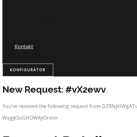
Nápojový lístok
Kontakt
KONFIGURÁTOR
New Request: #vX2ewv
You’ve received the following request from DZRNjXIWgA
WsgjkSoGHOWAyOrxnn