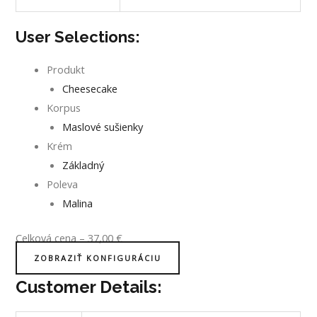
User Selections:
Produkt
Cheesecake
Korpus
Maslové sušienky
Krém
Základný
Poleva
Malina
Celková cena
–
37,00
€
ZOBRAZIŤ KONFIGURÁCIU
Customer Details: