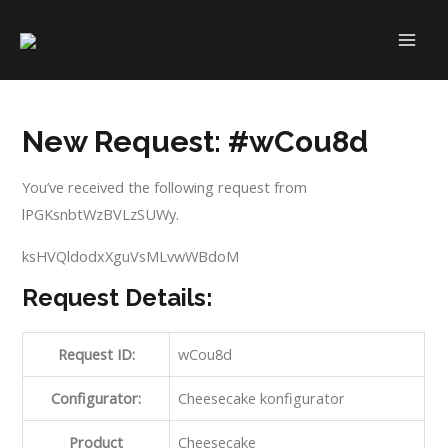
Skip
to
MAI
content
ME
New Request: #wCou8d
You’ve received the following request from
lPGKsnbtWzBVLzSUWy.
ksHVQldodxXguVsMLvwWBdoM
Request Details:
Request ID:
wCou8d
Configurator:
Cheesecake konfigurator
Product
Cheesecake