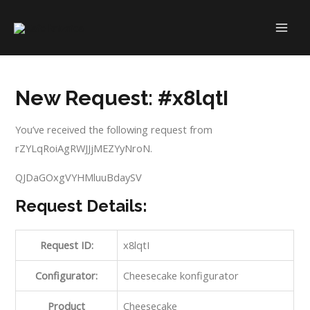
Skip
to
MAI
content
ME
New Request: #x8lqtI
You’ve received the following request from
rZYLqRoiAgRWJJjMEZYyNroN.
QJDaGOxgVYHMluuBdaySV
Request Details:
Request ID:
x8lqtI
Configurator:
Cheesecake konfigurator
Product
Cheesecake