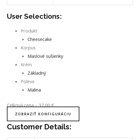
User Selections:
Produkt
Cheesecake
Korpus
Maslové sušienky
Krém
Základný
Poleva
Malina
Celková cena
–
37,00
€
ZOBRAZIŤ KONFIGURÁCIU
Customer Details: