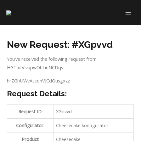
Skip
to
MAI
content
ME
New Request: #XGpvvd
You’ve received the following request from
HGTlxfVlvupwOhLinNCDqv.
hrZGhUWvAcsqhVJCdQusgxzz
Request Details:
Request ID:
XGpvvd
Configurator:
Cheesecake konfigurator
Product
Cheesecake