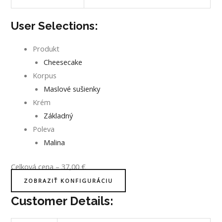
User Selections:
Produkt
Cheesecake
Korpus
Maslové sušienky
Krém
Základný
Poleva
Malina
Celková cena
–
37,00
€
ZOBRAZIŤ KONFIGURÁCIU
Customer Details: