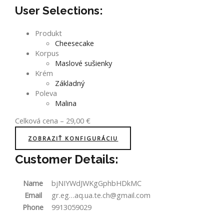
User Selections:
Produkt
Cheesecake
Korpus
Maslové sušienky
Krém
Základný
Poleva
Malina
Celková cena
–
29,00
€
ZOBRAZIŤ KONFIGURÁCIU
Customer Details:
Name
bjNIYWdJWKgGphbHDkMC
Email
gr.eg…aq.ua.te.ch@gmail.com
Phone
9913059029