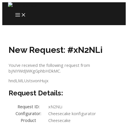
Skip
to
MAIN
content
MENU
New Request: #xN2NLi
You’ve received the following request from
bjNIYWdJWKgGphbHDkMC.
hndLMLUstsvonHujx
Request Details:
Request ID:
xN2NLi
Configurator:
Cheesecake konfigurator
Product
Cheesecake