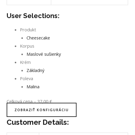
User Selections:
Produkt
Cheesecake
Korpus
Maslové sušienky
Krém
Základný
Poleva
Malina
Celková cena
–
37,00
€
ZOBRAZIŤ KONFIGURÁCIU
Customer Details: