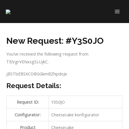
Skip
to
MAI
content
ME
New Request: #Y3S0JO
You’ve received the following request from
TEiVgrVENxsgSLUjkC.
jBSTbEBSXCOBGGkmBZhpdoJe
Request Details:
Request ID:
Y3S0JO
Configurator:
Cheesecake konfigurator
Product
Cheesecake