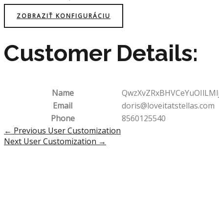
ZOBRAZIŤ KONFIGURÁCIU
Customer Details:
Name
QwzXvZRxBHVCeYuOIlLMl
Email
doris@loveitatstellas.com
Phone
8560125540
Post
←
Previous User Customization
navigation
Next User Customization
→