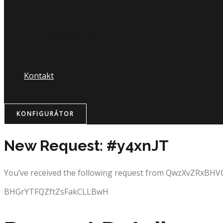
Nápojový lístok
Kontakt
KONFIGURÁTOR
New Request: #y4xnJT
You’ve received the following request from QwzXvZRxBHV
BHGrYTFQZftZsFakCLLBwH