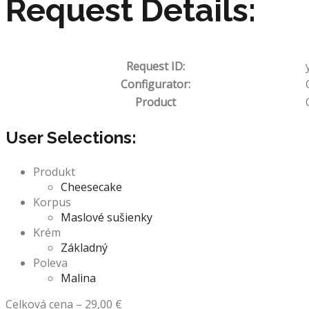
Request Details:
Request ID:
Configurator:
Product
User Selections:
Produkt
Cheesecake
Korpus
Maslové sušienky
Krém
Základný
Poleva
Malina
Celková cena
–
29,00
€