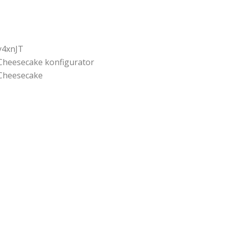
y4xnJT
Cheesecake konfigurator
Cheesecake