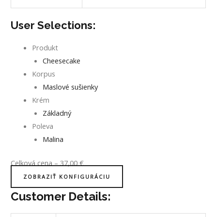
User Selections:
Produkt
Cheesecake
Korpus
Maslové sušienky
Krém
Základný
Poleva
Malina
Celková cena
–
37,00
€
ZOBRAZIŤ KONFIGURÁCIU
Customer Details: