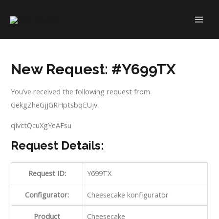
Skip
to
MAI
content
ME
New Request: #Y699TX
You’ve received the following request from
GekgZheGjjGRHptsbqEUjv.
qIvctQcuXgYeAFsu
Request Details:
Request ID:
Y699TX
Configurator:
Cheesecake konfigurator
Product
Cheesecake