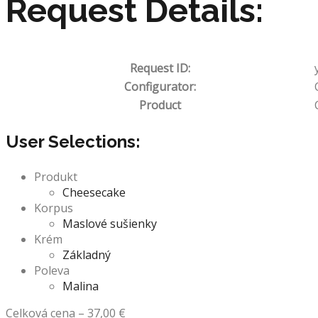
Request Details:
Request ID:
Configurator:
Product
User Selections:
Produkt
Cheesecake
Korpus
Maslové sušienky
Krém
Základný
Poleva
Malina
Celková cena
–
37,00
€