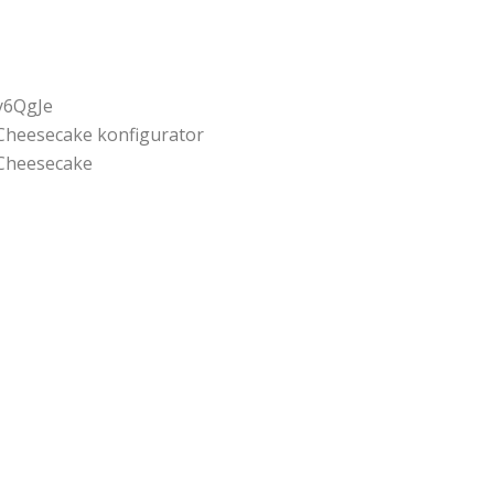
y6QgJe
Cheesecake konfigurator
Cheesecake