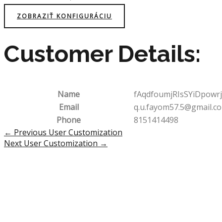
ZOBRAZIŤ KONFIGURÁCIU
Customer Details:
Name
fAqdfoumjRIsSYiDpowrj
Email
q.u.fayom57.5@gmail.c
Phone
8151414498
Post
←
Previous User Customization
navigation
Next User Customization
→