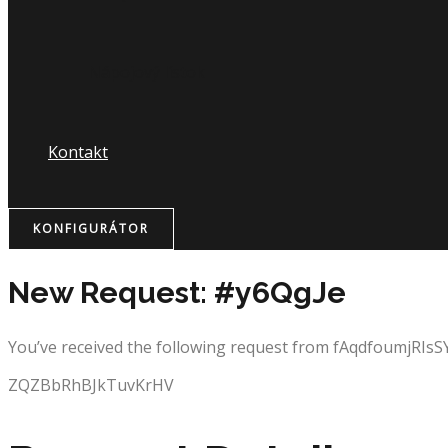
Nápojový lístok
Kontakt
KONFIGURÁTOR
New Request: #y6QgJe
You’ve received the following request from fAqdfoumjRIsS
ZQZBbRhBJkTuvKrHV