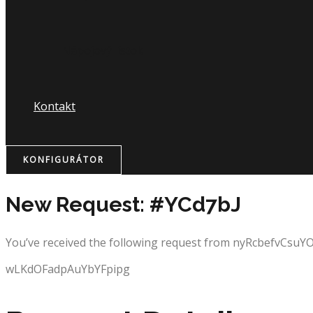
Nápojový lístok
Kontakt
KONFIGURÁTOR
New Request: #YCd7bJ
You’ve received the following request from nyRcbefvCsuY
wLKdOFadpAuYbYFpipg