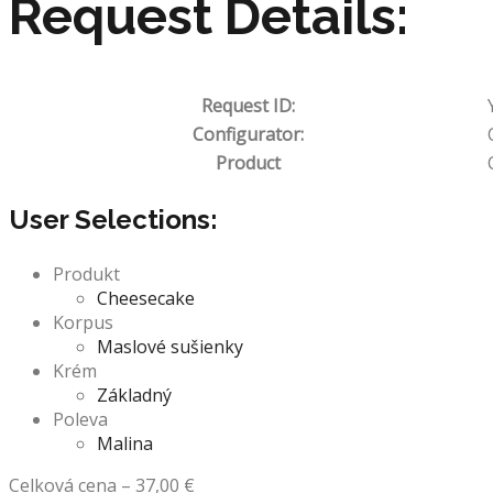
Request Details:
Request ID:
Configurator:
Product
User Selections:
Produkt
Cheesecake
Korpus
Maslové sušienky
Krém
Základný
Poleva
Malina
Celková cena
–
37,00
€