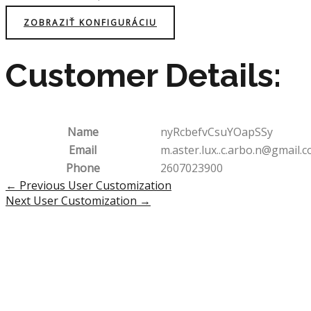
ZOBRAZIŤ KONFIGURÁCIU
Customer Details:
Name
nyRcbefvCsuYOapSSy
Email
m.aster.lux..c.arbo.n@gmail.
Phone
2607023900
Post
←
Previous User Customization
navigation
Next User Customization
→