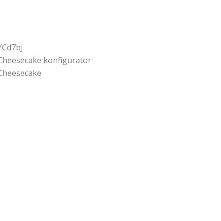
YCd7bJ
Cheesecake konfigurator
Cheesecake