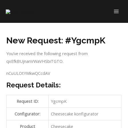
Skip
to
MAI
content
ME
New Request: #YgcmpK
You’ve received the following request from
qxEfkBUjnanVWaVHSbiTGTO.
nCuULOtYWkwQCcdAV
Request Details:
Request ID:
YgcmpK
Configurator:
Cheesecake konfigurator
Product
Cheesecake