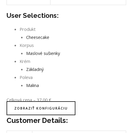
User Selections:
Produkt
Cheesecake
Korpus
Maslové sušienky
Krém
Základný
Poleva
Malina
Celková cena
–
37,00
€
ZOBRAZIŤ KONFIGURÁCIU
Customer Details: