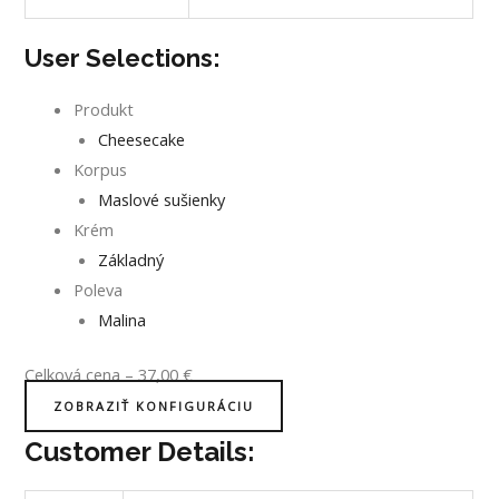
User Selections:
Produkt
Cheesecake
Korpus
Maslové sušienky
Krém
Základný
Poleva
Malina
Celková cena
–
37,00
€
ZOBRAZIŤ KONFIGURÁCIU
Customer Details: