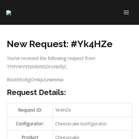
Skip
to
MAI
content
ME
New Request: #Yk4HZe
You’ve received the following request from
TFiPHKYVNXVbNGDroNizfyC.
BostEKoBgOmkJuSzwnnKw
Request Details:
Request ID:
Yk4HZe
Configurator:
Cheesecake konfigurator
Product
Cheesecake