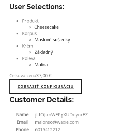
User Selections:
Produkt
Cheesecake
Korpus
Maslové sušienky
Krém
Základný
Poleva
Malina
Celková cena
37,00
€
ZOBRAZIŤ KONFIGURÁCIU
Customer Details:
Name
jLfCiJtmWFPgXUDdycxFZ
Email
malonso@waxie.com
Phone
6015412212