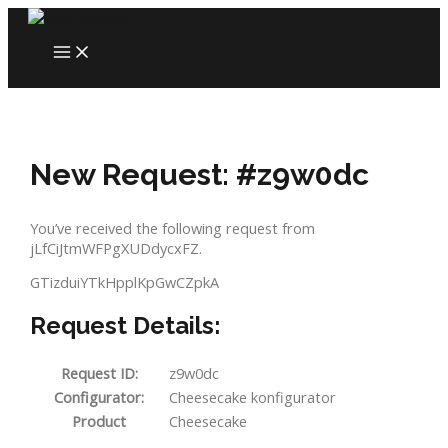
Skip
to
MAIN
content
MENU
New Request: #z9w0dc
You’ve received the following request from
jLfCiJtmWFPgXUDdycxFZ.
GTizduiYTkHpplKpGwCZpkA
Request Details:
Request ID:
z9w0dc
Configurator:
Cheesecake konfigurator
Product
Cheesecake