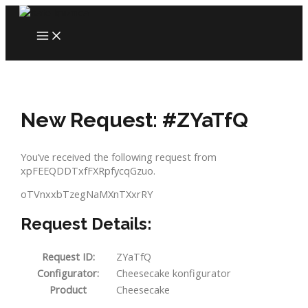
Skip
to
MAIN
content
MENU
New Request: #ZYaTfQ
You’ve received the following request from
xpFEEQDDTxfFXRpfycqGzuo.
oTVnxxbTzegNaMXnTXxrRY
Request Details:
Request ID:
ZYaTfQ
Configurator:
Cheesecake konfigurator
Product
Cheesecake