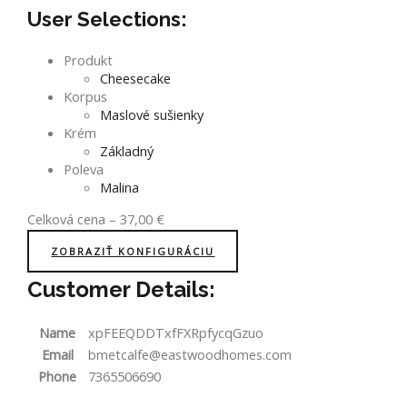
User Selections:
Produkt
Cheesecake
Korpus
Maslové sušienky
Krém
Základný
Poleva
Malina
Celková cena
–
37,00
€
ZOBRAZIŤ KONFIGURÁCIU
Customer Details:
Name
xpFEEQDDTxfFXRpfycqGzuo
Email
bmetcalfe@eastwoodhomes.com
Phone
7365506690