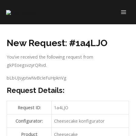
Skip
to
MAI
content
ME
New Request: #1a4LJO
You’ve received the following request from
gkPEoegsvzyrQRvd.
bLbUJsyptwNvBcIeFuHpknVg
Request Details:
Request ID:
1a4LJO
Configurator:
Cheesecake konfigurator
Product
Cheesecake