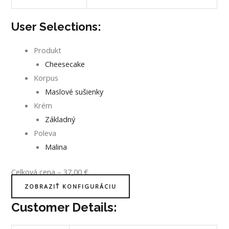
User Selections:
Produkt
Cheesecake
Korpus
Maslové sušienky
Krém
Základný
Poleva
Malina
Celková cena
–
37,00
€
ZOBRAZIŤ KONFIGURÁCIU
Customer Details: