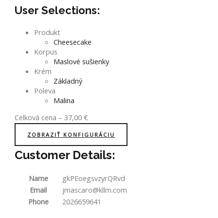
User Selections:
Produkt
Cheesecake
Korpus
Maslové sušienky
Krém
Základný
Poleva
Malina
Celková cena
–
37,00
€
ZOBRAZIŤ KONFIGURÁCIU
Customer Details:
Name
gkPEoegsvzyrQRvd
Email
jmascaro@kllm.com
Phone
2026659641