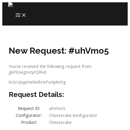
Skip
to
MAIN
content
MENU
New Request: #uhVmo5
You’ve received the following request from
gkPEoegsvzyrQRvd.
bLbUJsyptwNvBcIeFuHpknVg
Request Details:
Request ID:
uhVmo5
Configurator:
Cheesecake konfigurator
Product
Cheesecake