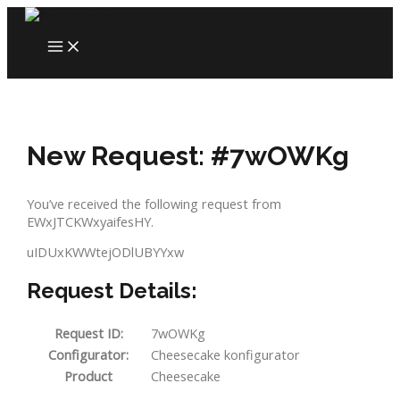
Skip
to
MAIN
content
MENU
New Request: #7wOWKg
You’ve received the following request from
EWxJTCKWxyaifesHY.
uIDUxKWWtejODlUBYYxw
Request Details:
Request ID:
7wOWKg
Configurator:
Cheesecake konfigurator
Product
Cheesecake