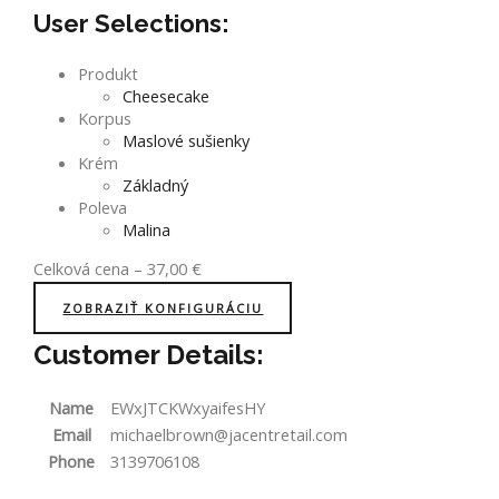
User Selections:
Produkt
Cheesecake
Korpus
Maslové sušienky
Krém
Základný
Poleva
Malina
Celková cena
–
37,00
€
ZOBRAZIŤ KONFIGURÁCIU
Customer Details:
Name
EWxJTCKWxyaifesHY
Email
michaelbrown@jacentretail.com
Phone
3139706108