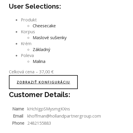
User Selections:
Produkt
Cheesecake
Korpus
Maslové sušienky
Krém
Základný
Poleva
Malina
Celková cena
–
37,00
€
ZOBRAZIŤ KONFIGURÁCIU
Customer Details:
Name
kHchIgpSMysmgKXns
Email
khoffman@hollandpartnergroup.com
Phone
2482155883