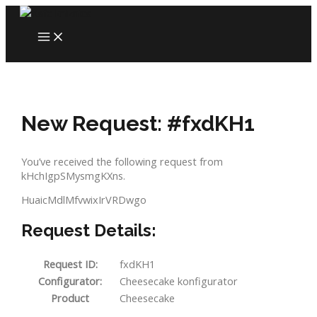
Skip
to
MAIN
content
MENU
New Request: #fxdKH1
You’ve received the following request from
kHchIgpSMysmgKXns.
HuaicMdlMfvwixIrVRDwgo
Request Details:
Request ID:
fxdKH1
Configurator:
Cheesecake konfigurator
Product
Cheesecake