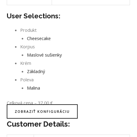
User Selections:
Produkt
Cheesecake
Korpus
Maslové sušienky
Krém
Základný
Poleva
Malina
Celková cena
–
37,00
€
ZOBRAZIŤ KONFIGURÁCIU
Customer Details: