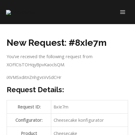
New Request: #8xIe7m
You’ve received the following request from
XOFlCIsTOHqyBpvKaoclsQM.
iXVMSxditnZnhgvsVvSdCHr
Request Details:
Request ID:
8xIe7m
Configurator:
Cheesecake konfigurator
Product
Cheesecake