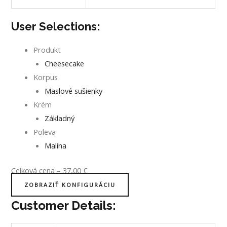
User Selections:
Produkt
Cheesecake
Korpus
Maslové sušienky
Krém
Základný
Poleva
Malina
Celková cena
–
37,00
€
ZOBRAZIŤ KONFIGURÁCIU
Customer Details: