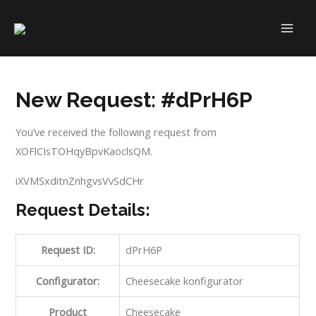
Skip
to
MAI
content
ME
New Request: #dPrH6P
You’ve received the following request from
XOFlCIsTOHqyBpvKaoclsQM.
iXVMSxditnZnhgvsVvSdCHr
Request Details:
Request ID:
dPrH6P
Configurator:
Cheesecake konfigurator
Product
Cheesecake