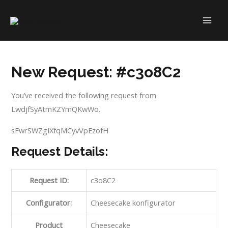
Skip
to
MAI
content
ME
New Request: #c3o8C2
You’ve received the following request from
LwdjfSyAtmKZYmQKwWo.
sFwrSWZgIXfqMCyvVpEzofH
Request Details:
Request ID:
c3o8C2
Configurator:
Cheesecake konfigurator
Product
Cheesecake