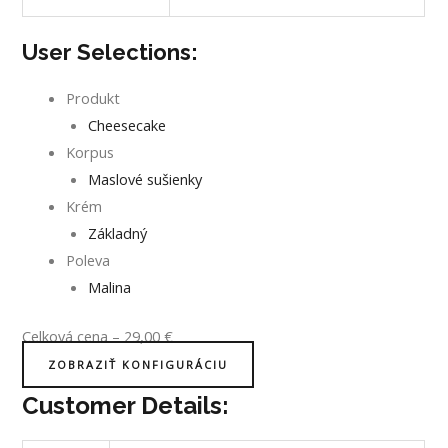
User Selections:
Produkt
Cheesecake
Korpus
Maslové sušienky
Krém
Základný
Poleva
Malina
Celková cena
–
29,00
€
ZOBRAZIŤ KONFIGURÁCIU
Customer Details: