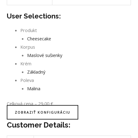
User Selections:
Produkt
Cheesecake
Korpus
Maslové sušienky
Krém
Základný
Poleva
Malina
Celková cena
–
29,00
€
ZOBRAZIŤ KONFIGURÁCIU
Customer Details: