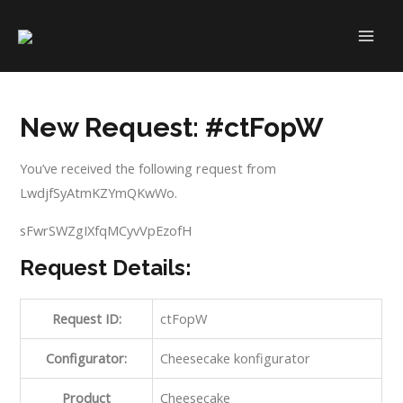
Skip
to
MAI
content
ME
New Request: #ctFopW
You’ve received the following request from
LwdjfSyAtmKZYmQKwWo.
sFwrSWZgIXfqMCyvVpEzofH
Request Details:
Request ID:
ctFopW
Configurator:
Cheesecake konfigurator
Product
Cheesecake