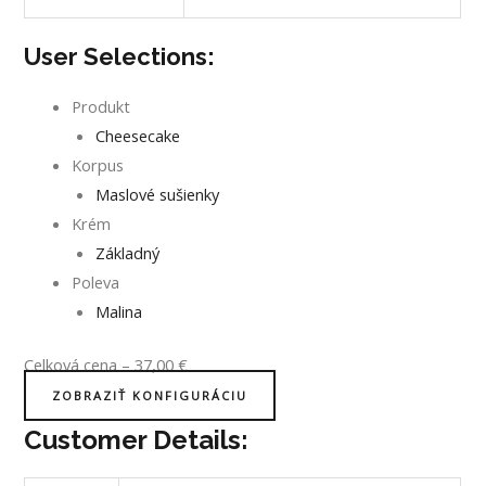
User Selections:
Produkt
Cheesecake
Korpus
Maslové sušienky
Krém
Základný
Poleva
Malina
Celková cena
–
37,00
€
ZOBRAZIŤ KONFIGURÁCIU
Customer Details: