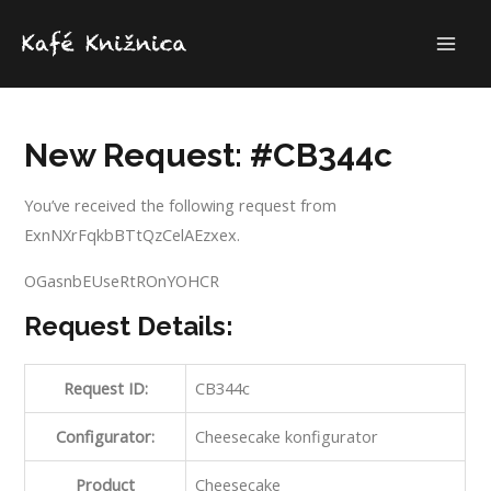
Skip
to
MAI
content
ME
New Request: #CB344c
You’ve received the following request from
ExnNXrFqkbBTtQzCelAEzxex.
OGasnbEUseRtROnYOHCR
Request Details:
Request ID:
CB344c
Configurator:
Cheesecake konfigurator
Product
Cheesecake