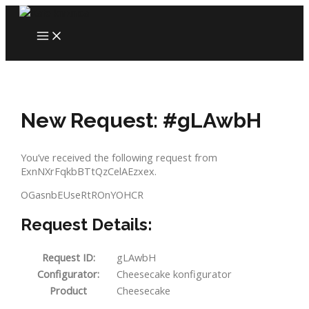
Skip
to
MAIN
content
MENU
New Request: #gLAwbH
You’ve received the following request from
ExnNXrFqkbBTtQzCelAEzxex.
OGasnbEUseRtROnYOHCR
Request Details:
Request ID:
gLAwbH
Configurator:
Cheesecake konfigurator
Product
Cheesecake