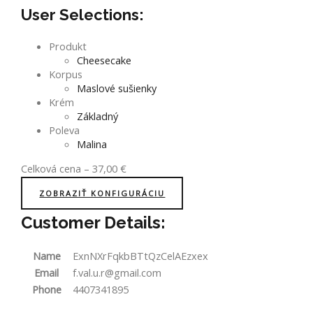
User Selections:
Produkt
Cheesecake
Korpus
Maslové sušienky
Krém
Základný
Poleva
Malina
Celková cena
–
37,00
€
ZOBRAZIŤ KONFIGURÁCIU
Customer Details:
Name
ExnNXrFqkbBTtQzCelAEzxex
Email
f.val.u.r@gmail.com
Phone
4407341895