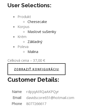
User Selections:
Produkt
Cheesecake
Korpus
Maslové sušienky
Krém
Základný
Poleva
Malina
Celková cena
–
37,00
€
ZOBRAZIŤ KONFIGURÁCIU
Customer Details:
Name
rdpjqAtRQaAKPQyr
Email
davidscore651@hotmail.com
Phone
8077266617