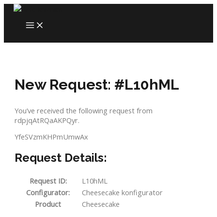
Skip
to
MAIN
content
MENU
New Request: #L10hML
You’ve received the following request from
rdpjqAtRQaAKPQyr.
YfeSVzmKHPmUmwAx
Request Details:
Request ID:
L10hML
Configurator:
Cheesecake konfigurator
Product
Cheesecake