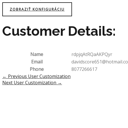
ZOBRAZIŤ KONFIGURÁCIU
Customer Details:
Name
rdpjqAtRQaAKPQyr
Email
davidscore651@hotmail.c
Phone
8077266617
Post
←
Previous User Customization
navigation
Next User Customization
→