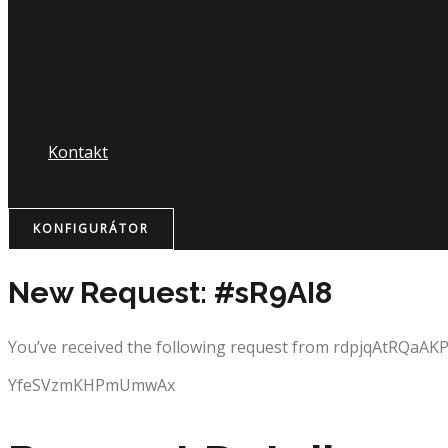
Nápojový lístok
Kontakt
KONFIGURÁTOR
New Request: #sR9AI8
You’ve received the following request from rdpjqAtRQaAKP
YfeSVzmKHPmUmwAx