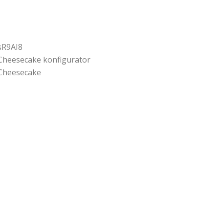
sR9AI8
Cheesecake konfigurator
Cheesecake