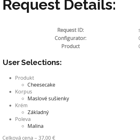
Request Details:
Request ID:
Configurator:
Product
User Selections:
Produkt
Cheesecake
Korpus
Maslové sušienky
Krém
Základný
Poleva
Malina
Celková cena
–
37,00
€